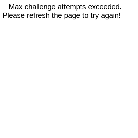
Max challenge attempts exceeded.
Please refresh the page to try again!