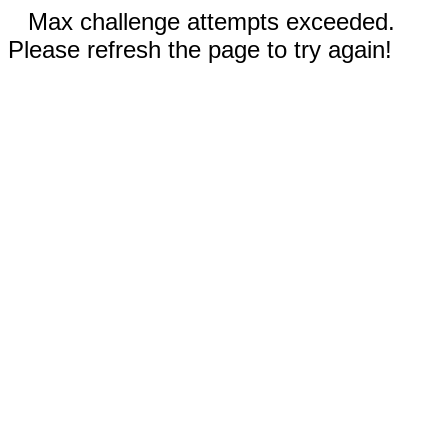
Max challenge attempts exceeded.
Please refresh the page to try again!