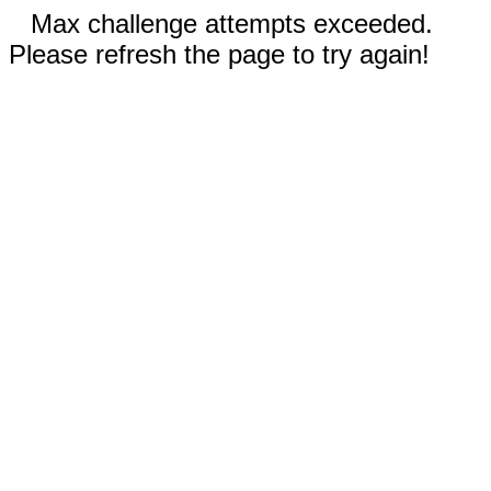
Max challenge attempts exceeded.
Please refresh the page to try again!