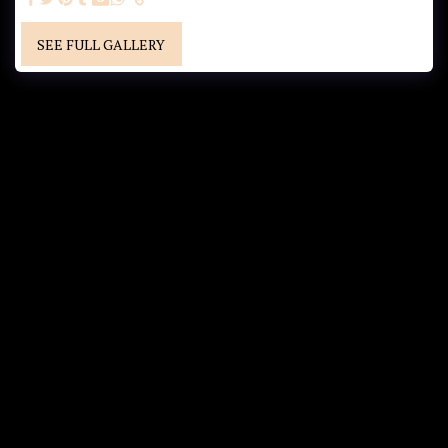
SEE FULL GALLERY