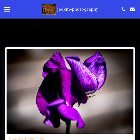
jackm-photography