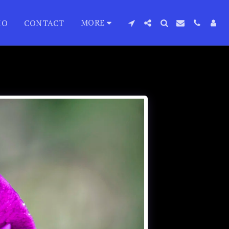
MORE
IO
CONTACT