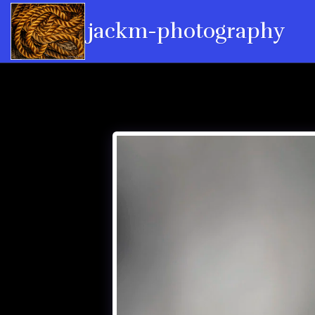
jackm-photography