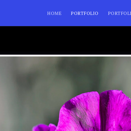
HOME
PORTFOLIO
PORTFOL