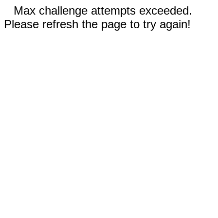
Max challenge attempts exceeded.
Please refresh the page to try again!