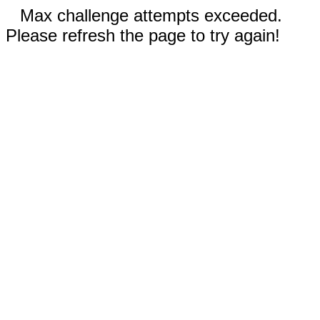
Max challenge attempts exceeded.
Please refresh the page to try again!