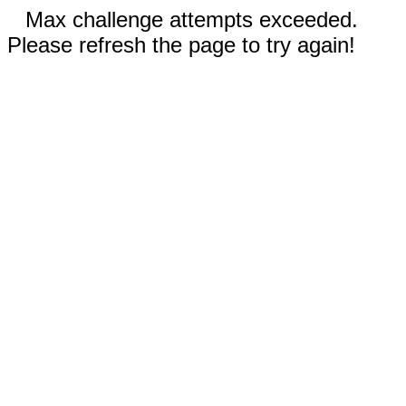
Max challenge attempts exceeded.
Please refresh the page to try again!