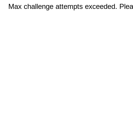
Max challenge attempts exceeded. Pleas