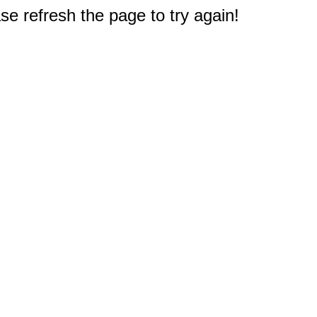
e refresh the page to try again!