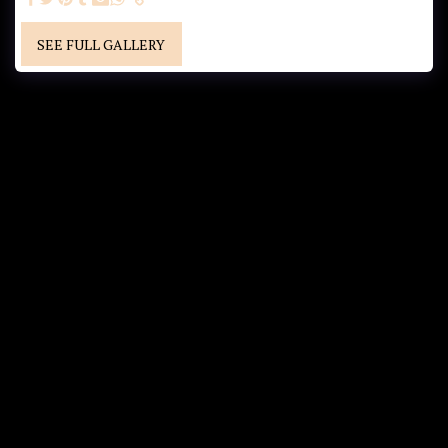
SEE FULL GALLERY