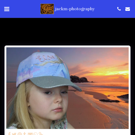
jackm-photography