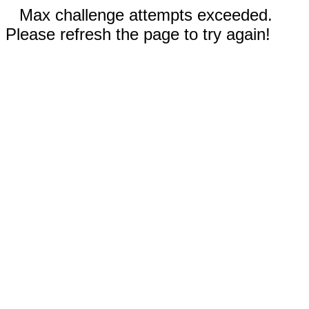
Max challenge attempts exceeded.
Please refresh the page to try again!