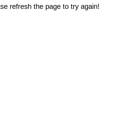
e refresh the page to try again!