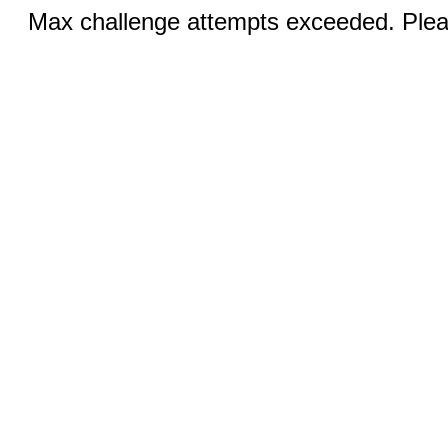
Max challenge attempts exceeded. Pleas