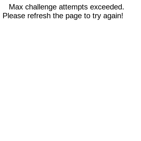
Max challenge attempts exceeded.
Please refresh the page to try again!