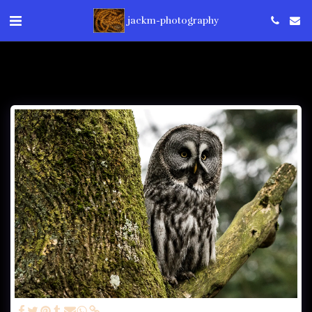
jackm-photography