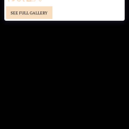
SEE FULL GALLERY