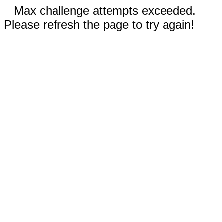
Max challenge attempts exceeded.
Please refresh the page to try again!