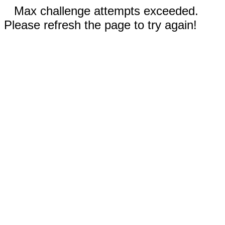
Max challenge attempts exceeded.
Please refresh the page to try again!