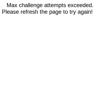
Max challenge attempts exceeded.
Please refresh the page to try again!