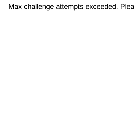
Max challenge attempts exceeded. Pleas