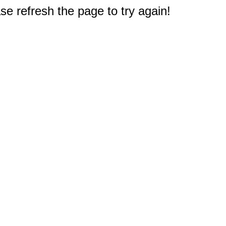
e refresh the page to try again!