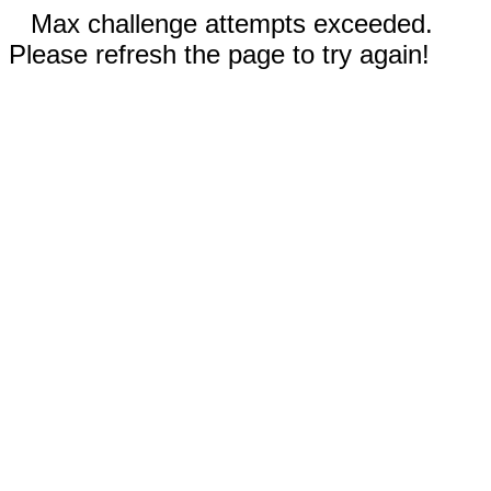
Max challenge attempts exceeded.
Please refresh the page to try again!