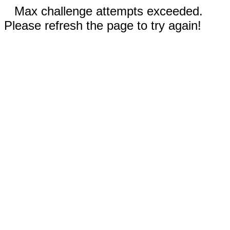
Max challenge attempts exceeded.
Please refresh the page to try again!