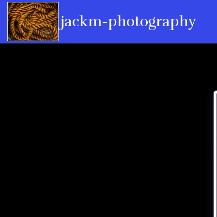
jackm-photography