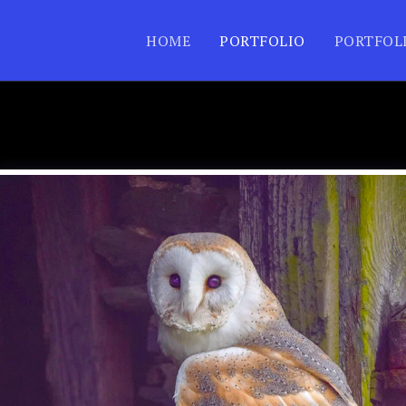
HOME
PORTFOLIO
PORTFOL