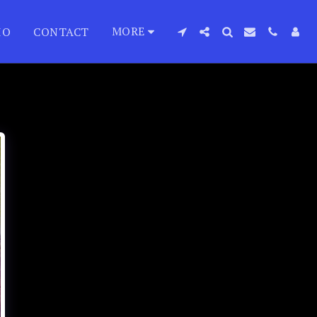
MORE
IO
CONTACT