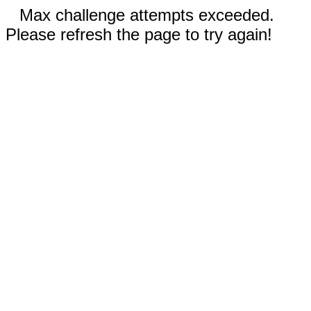
Max challenge attempts exceeded.
Please refresh the page to try again!