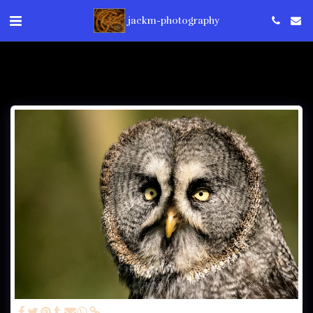
jackm-photography