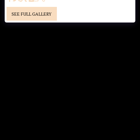
SEE FULL GALLERY