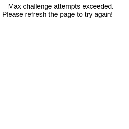
Max challenge attempts exceeded.
Please refresh the page to try again!