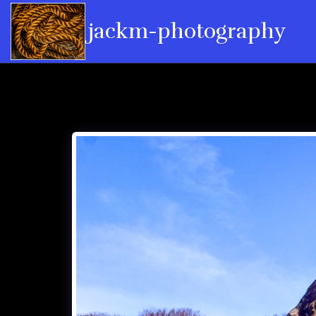
jackm-photography