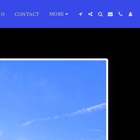
MORE
IO
CONTACT