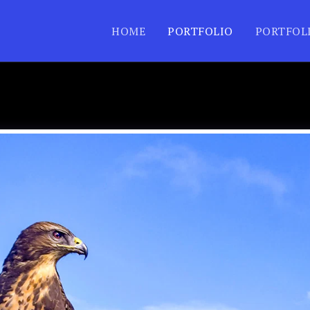
HOME
PORTFOLIO
PORTFOL