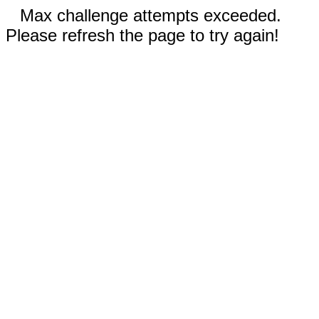
Max challenge attempts exceeded.
Please refresh the page to try again!