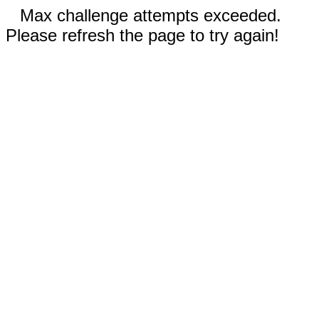
Max challenge attempts exceeded.
Please refresh the page to try again!