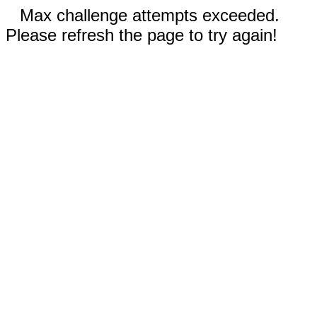
Max challenge attempts exceeded.
Please refresh the page to try again!