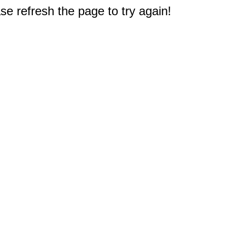
e refresh the page to try again!