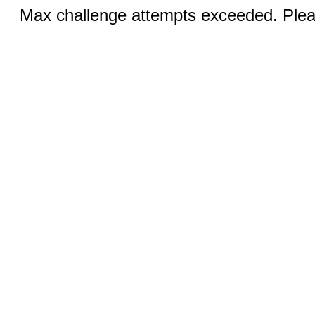
Max challenge attempts exceeded. Pleas