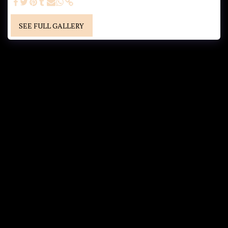
SEE FULL GALLERY