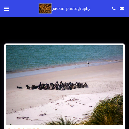
jackm-photography