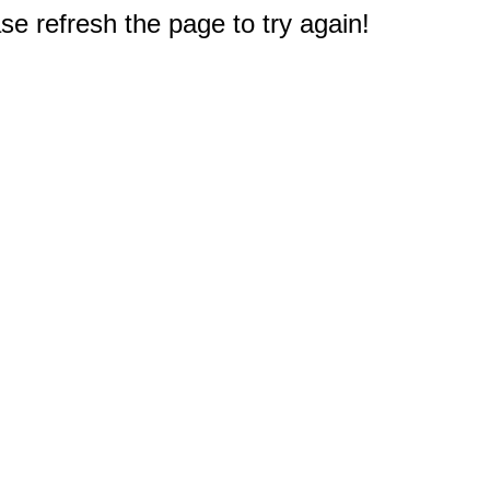
e refresh the page to try again!