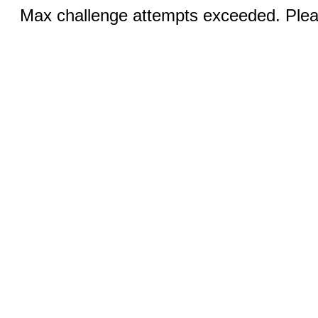
Max challenge attempts exceeded. Pleas