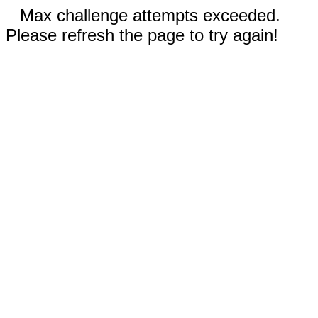
Max challenge attempts exceeded.
Please refresh the page to try again!