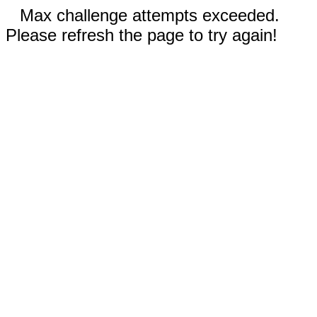
Max challenge attempts exceeded.
Please refresh the page to try again!