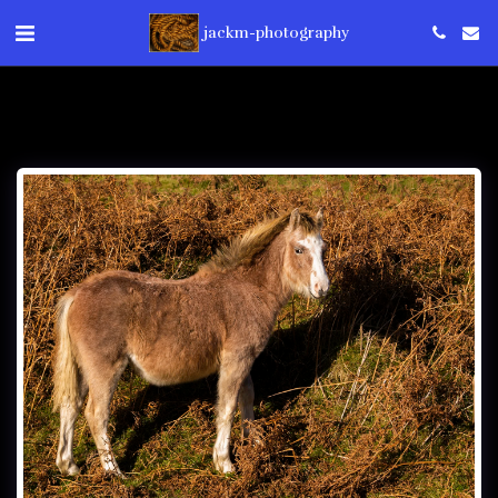
jackm-photography