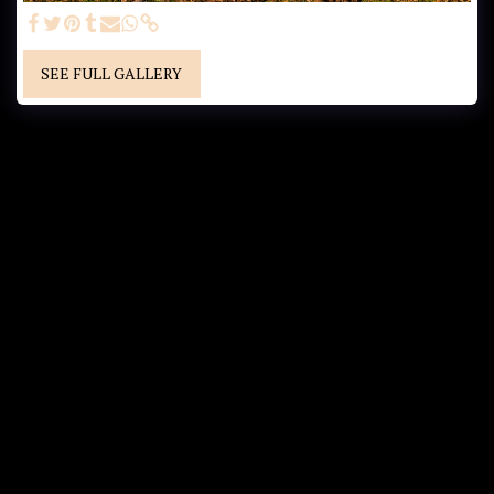
SEE FULL GALLERY