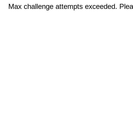
Max challenge attempts exceeded. Pleas