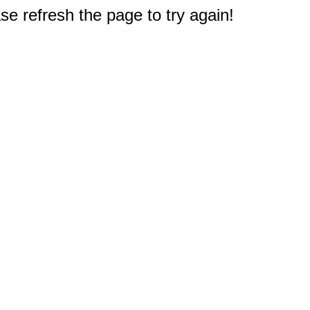
e refresh the page to try again!