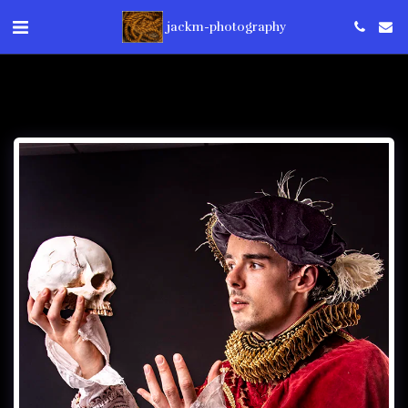
jackm-photography