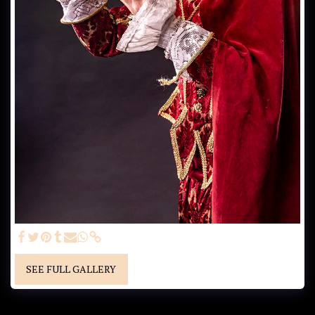
SEE FULL GALLERY