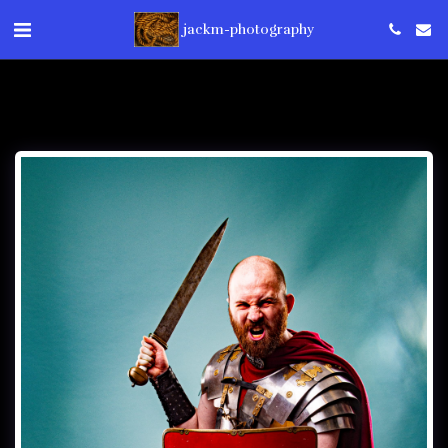
jackm-photography