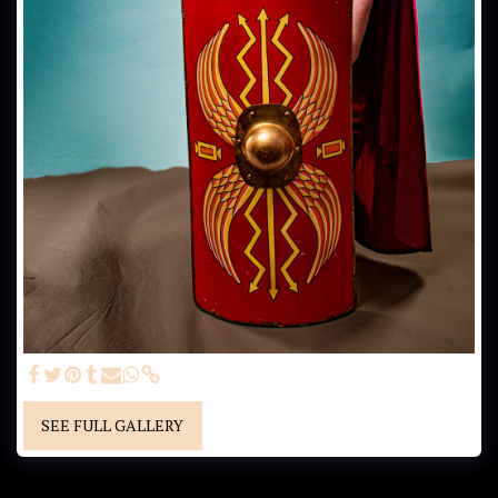
SEE FULL GALLERY