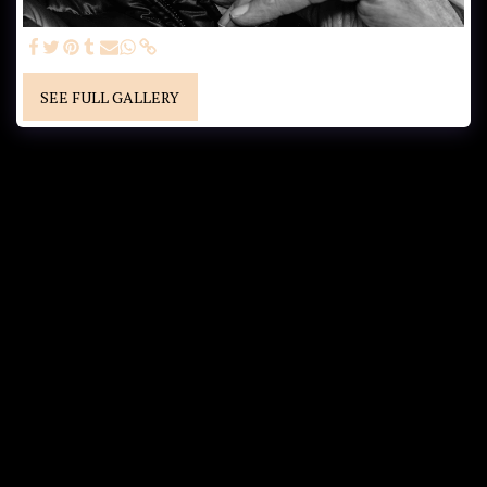
SEE FULL GALLERY