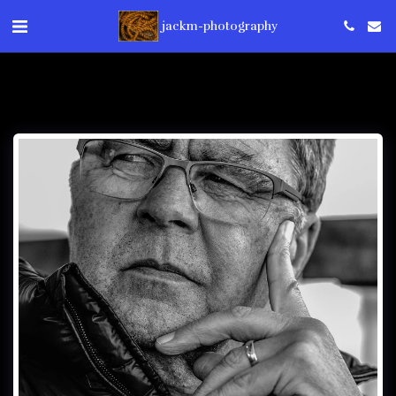
jackm-photography