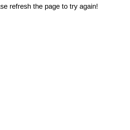
e refresh the page to try again!