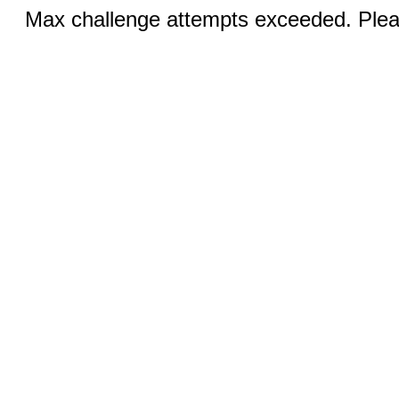
Max challenge attempts exceeded. Pleas