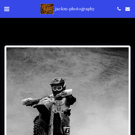
jackm-photography