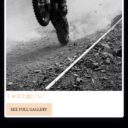
SEE FULL GALLERY