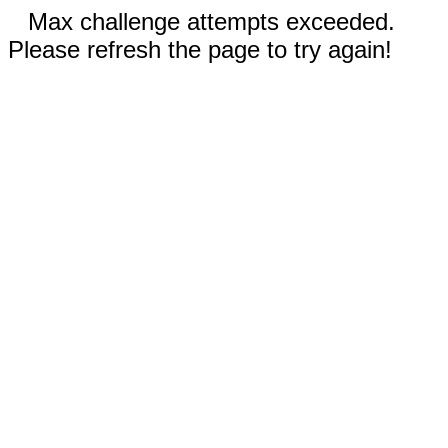
Max challenge attempts exceeded.
Please refresh the page to try again!