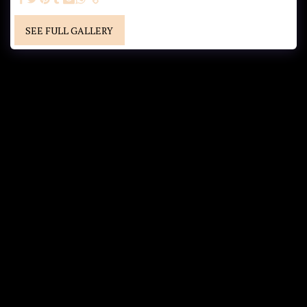
SEE FULL GALLERY