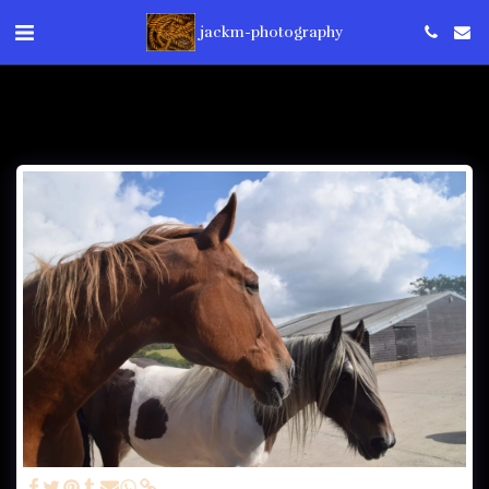
jackm-photography