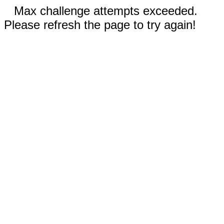
Max challenge attempts exceeded.
Please refresh the page to try again!