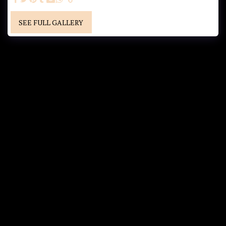
SEE FULL GALLERY