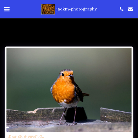
jackm-photography