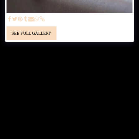
SEE FULL GALLERY