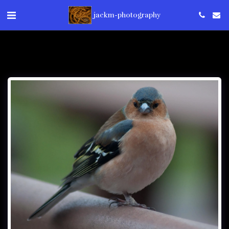
jackm-photography