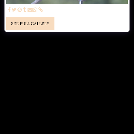
SEE FULL GALLERY