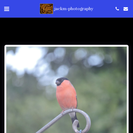
jackm-photography