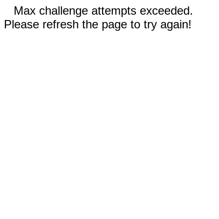
Max challenge attempts exceeded.
Please refresh the page to try again!