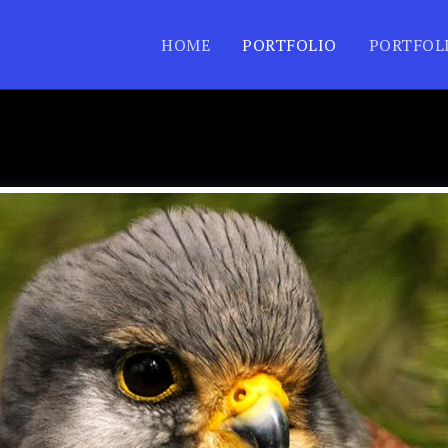
HOME
PORTFOLIO
PORTFOL