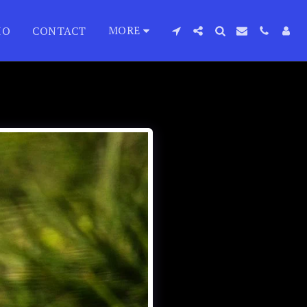
MORE
IO
CONTACT