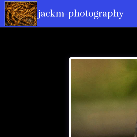
jackm-photography