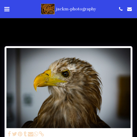
jackm-photography