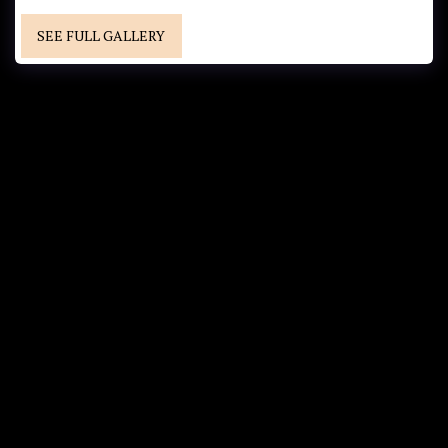
SEE FULL GALLERY