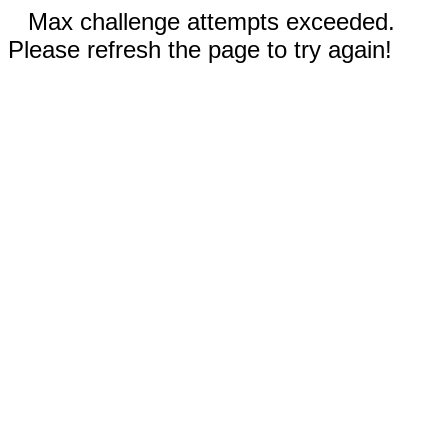
Max challenge attempts exceeded.
Please refresh the page to try again!